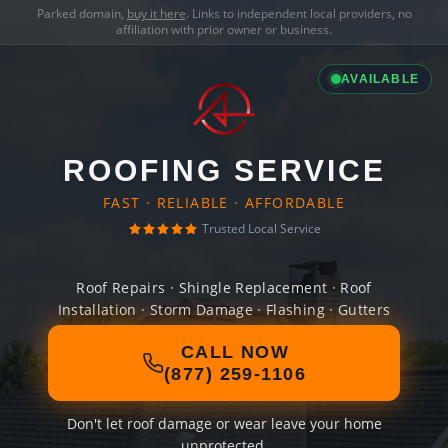
Parked domain,
buy it here
. Links to independent local providers, no
affiliation with prior owner or business.
AVAILABLE
ROOFING SERVICE
FAST · RELIABLE · AFFORDABLE
Trusted Local Service
Roof Repairs · Shingle Replacement · Roof
Installation · Storm Damage · Flashing · Gutters
CALL NOW
(877) 259-1106
Don't let roof damage or wear leave your home
unprotected.