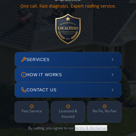
One call. Fast diagnosis. Expert roofing service.
SERVICES
HOW IT WORKS
CONTACT US
Fast Service
Licensed &
No Fix, No Fee
Insured
By calling, you agree to our
terms & disclaimer
.